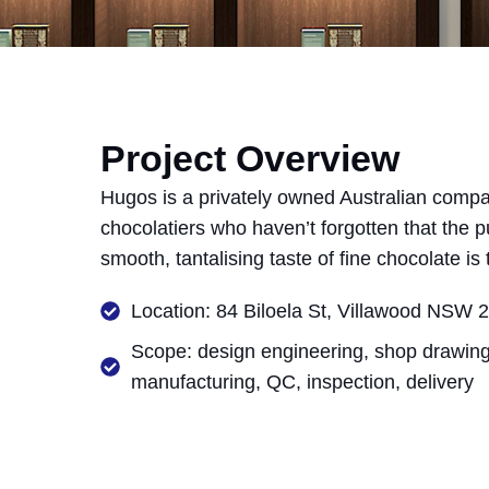
Project Overview
Hugos is a privately owned Australian comp
chocolatiers who haven’t forgotten that the pu
smooth, tantalising taste of fine chocolate is
Location: 84 Biloela St, Villawood NSW 2
Scope: design engineering, shop drawing
manufacturing, QC, inspection, delivery