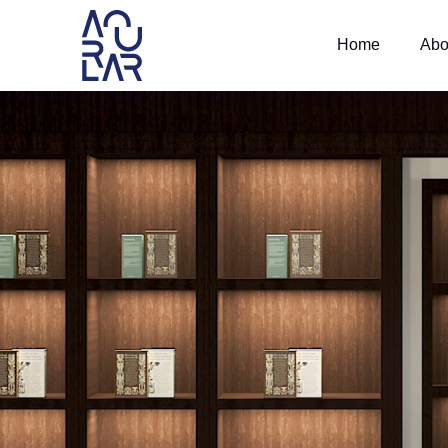
Home
Abo