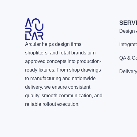
SERV
Design 
Arcular helps design firms,
Integra
shopfitters, and retail brands turn
QA & Co
approved concepts into production-
ready fixtures. From shop drawings
Delivery
to manufacturing and nationwide
delivery, we ensure consistent
quality, smooth communication, and
reliable rollout execution.