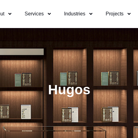
ut
Services
Industries
Projects
Hugos