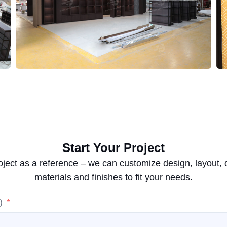
Start Your Project
oject as a reference – we can customize design, layout,
materials and finishes to fit your needs.
)