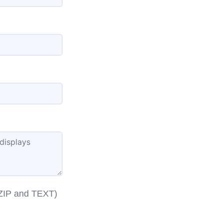
 ZIP and TEXT)