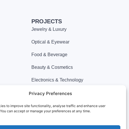
PROJECTS
Jewelry & Luxury
Optical & Eyewear
Food & Beverage
Beauty & Cosmetics
Electronics & Technology
Apparel & Fashion
Privacy Preferences
Department Store
es to improve site functionality, analyse traffic and enhance user
 You can accept or manage your preferences at any time.
Miscellaneous