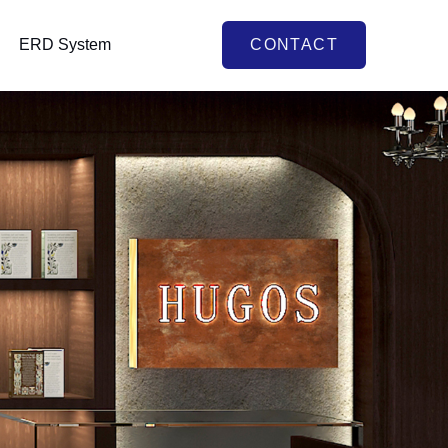
ERD System
CONTACT