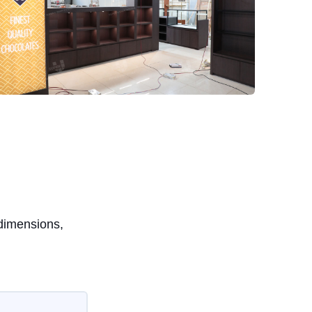
 dimensions,