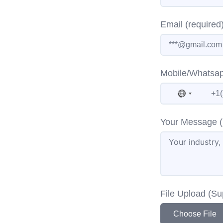
Email (required
Mobile/Whatsap
No countr
Your Message (
File Upload (S
Choose File