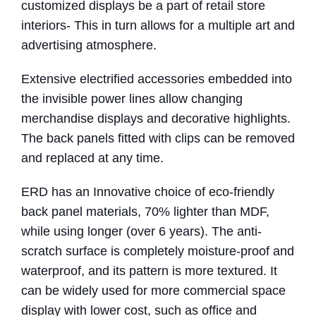
customized displays be a part of retail store
interiors- This in turn allows for a multiple art and
advertising atmosphere.
Extensive electrified accessories embedded into
the invisible power lines allow changing
merchandise displays and decorative highlights.
The back panels fitted with clips can be removed
and replaced at any time.
ERD has an Innovative choice of eco-friendly
back panel materials, 70% lighter than MDF,
while using longer (over 6 years). The anti-
scratch surface is completely moisture-proof and
waterproof, and its pattern is more textured. It
can be widely used for more commercial space
display with lower cost, such as office and