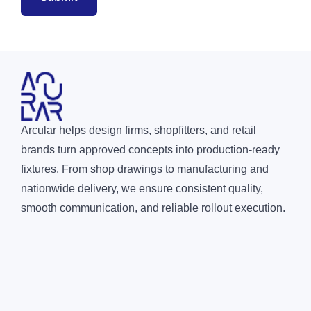
Arcular helps design firms, shopfitters, and retail
brands turn approved concepts into production-ready
fixtures. From shop drawings to manufacturing and
nationwide delivery, we ensure consistent quality,
smooth communication, and reliable rollout execution.