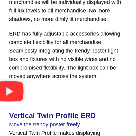
merchandise will be individually displayed with
full lux levels to all merchandise. No more
shadows, no more dimly lit merchandise.
ERD has fully adjustable accessories allowing
complete flexibility for all merchandise.
Seamlessly integrating the trendy poster light
box and fixtures with no visible wires and no
compromised flexibility. The light box can be
moved anywhere across the system.
Vertical Twin Profile ERD
Move the trendy poster freely
Vertical Twin Profile makes displaying