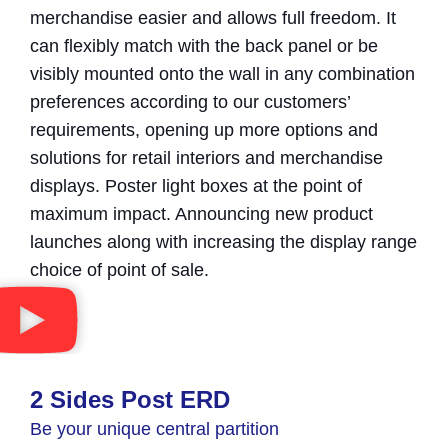
merchandise easier and allows full freedom. It
can flexibly match with the back panel or be
visibly mounted onto the wall in any combination
preferences according to our customers’
requirements, opening up more options and
solutions for retail interiors and merchandise
displays. Poster light boxes at the point of
maximum impact. Announcing new product
launches along with increasing the display range
choice of point of sale.
2 Sides Post ERD
Be your unique central partition