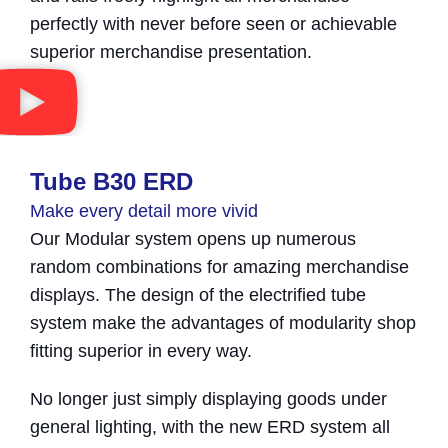
perfectly with never before seen or achievable
superior merchandise presentation.
Tube B30 ERD​
Make every detail more vivid
Our Modular system opens up numerous
random combinations for amazing merchandise
displays. The design of the electrified tube
system make the advantages of modularity shop
fitting superior in every way.
No longer just simply displaying goods under
general lighting, with the new ERD system all