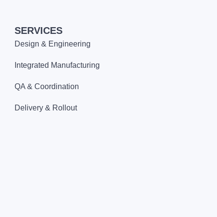
SERVICES
Design & Engineering
Integrated Manufacturing
QA & Coordination
Delivery & Rollout