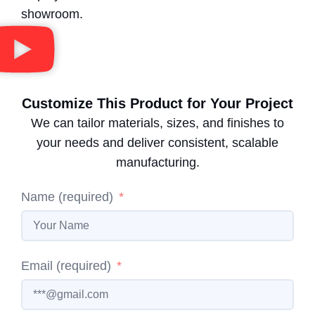
showroom.
Customize This Product for Your Project
We can tailor materials, sizes, and finishes to
your needs and deliver consistent, scalable
manufacturing.
Name (required)
Email (required)