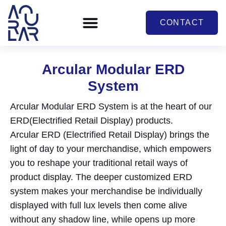
CONTACT
Arcular Modular ERD
System
Arcular Modular ERD System is at the heart of our
ERD(Electrified Retail Display) products.
Arcular ERD (Electrified Retail Display) brings the
light of day to your merchandise, which empowers
you to reshape your traditional retail ways of
product display. The deeper customized ERD
system makes your merchandise be individually
displayed with full lux levels then come alive
without any shadow line, while opens up more