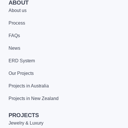
ABOUT
About us
Process
FAQs
News
ERD System
Our Projects
Projects in Australia
Projects in New Zealand
PROJECTS
Jewelry & Luxury