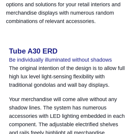
options and solutions for your retail interiors and
merchandise displays with numerous random
combinations of relevant accessories.
Tube A30 ERD​
Be individually illuminated without shadows
The original intention of the design is to allow full
high lux level light-sensing flexibility with
traditional gondolas and wall bay displays.
Your merchandise will come alive without any
shadow lines. The system has numerous
accessories with LED lighting embedded in each
component. The adjustable electrified shelves
and rails freely highlight all merchandise