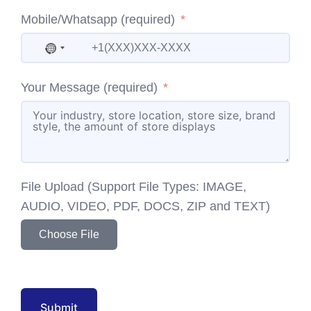
Mobile/Whatsapp (required)
No country selected
Your Message (required)
File Upload (Support File Types: IMAGE,
AUDIO, VIDEO, PDF, DOCS, ZIP and TEXT)
Choose File
Submit