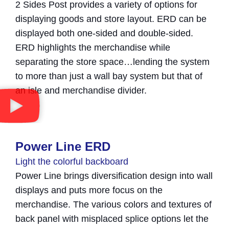
2 Sides Post provides a variety of options for
displaying goods and store layout. ERD can be
displayed both one-sided and double-sided.
ERD highlights the merchandise while
separating the store space…lending the system
to more than just a wall bay system but that of
an isle and merchandise divider.
Power Line ERD
Light the colorful backboard
Power Line brings diversification design into wall
displays and puts more focus on the
merchandise. The various colors and textures of
back panel with misplaced splice options let the