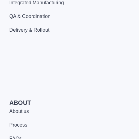
Integrated Manufacturing
QA & Coordination
Delivery & Rollout
ABOUT
About us
Process
FAQs