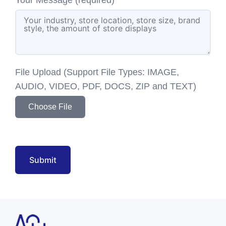
File Upload (Support File Types: IMAGE,
AUDIO, VIDEO, PDF, DOCS, ZIP and TEXT)
Choose File
Submit