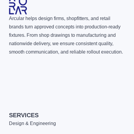
Arcular helps design firms, shopfitters, and retail
brands turn approved concepts into production-ready
fixtures. From shop drawings to manufacturing and
nationwide delivery, we ensure consistent quality,
smooth communication, and reliable rollout execution.
SERVICES
Design & Engineering