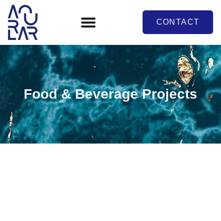
CONTACT
Food & Beverage Projects