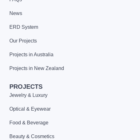
News
ERD System
Our Projects
Projects in Australia
Projects in New Zealand
PROJECTS
Jewelry & Luxury
Optical & Eyewear
Food & Beverage
Beauty & Cosmetics