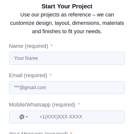
Start Your Project
Use our projects as reference – we can
customize design, layout, dimensions, materials
and finishes to fit your needs.
Name (required)
Email (required)
Mobile/Whatsapp (required)
No country selected
Your Message (required)