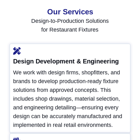
Our Services
Design-to-Production Solutions
for Restaurant Fixtures
Design Development & Engineering
We work with design firms, shopfitters, and
brands to develop production-ready fixture
solutions from approved concepts. This
includes shop drawings, material selection,
and engineering detailing—ensuring every
design can be accurately manufactured and
implemented in real retail environments.