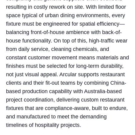
resulting in costly rework on site. With limited floor
space typical of urban dining environments, every
fixture must be engineered for spatial efficiency—
balancing front-of-house ambience with back-of-
house functionality. On top of this, high-traffic wear
from daily service, cleaning chemicals, and
constant customer movement means materials and
finishes must be selected for long-term durability,
not just visual appeal. Arcular supports restaurant
clients and their fit-out teams by combining China-
based production capability with Australia-based
project coordination, delivering custom restaurant
fixtures that are compliance-aware, built to endure,
and manufactured to meet the demanding
timelines of hospitality projects.