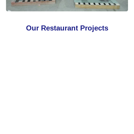
Our Restaurant Projects