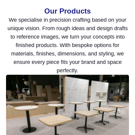
Our Products
We specialise in precision crafting based on your
unique vision. From rough ideas and design drafts
to reference images, we turn your concepts into
finished products. With bespoke options for
materials, finishes, dimensions, and styling, we
ensure every piece fits your brand and space
perfectly.