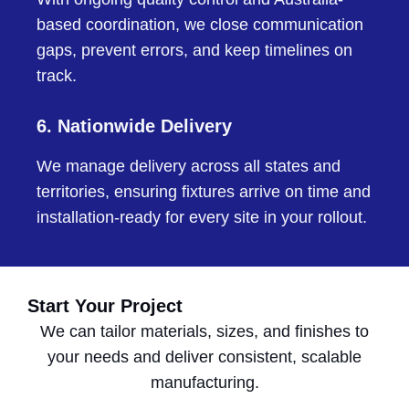
based coordination, we close communication
gaps, prevent errors, and keep timelines on
track.
6. Nationwide Delivery
We manage delivery across all states and
territories, ensuring fixtures arrive on time and
installation-ready for every site in your rollout.
Start Your Project
We can tailor materials, sizes, and finishes to
your needs and deliver consistent, scalable
manufacturing.