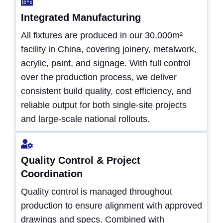
Integrated Manufacturing
All fixtures are produced in our 30,000m²
facility in China, covering joinery, metalwork,
acrylic, paint, and signage. With full control
over the production process, we deliver
consistent build quality, cost efficiency, and
reliable output for both single-site projects
and large-scale national rollouts.
Quality Control & Project
Coordination
Quality control is managed throughout
production to ensure alignment with approved
drawings and specs. Combined with