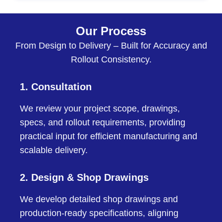
Our Process
From Design to Delivery – Built for Accuracy and
Rollout Consistency.
1. Consultation
We review your project scope, drawings,
specs, and rollout requirements, providing
practical input for efficient manufacturing and
scalable delivery.
2. Design & Shop Drawings
We develop detailed shop drawings and
production-ready specifications, aligning