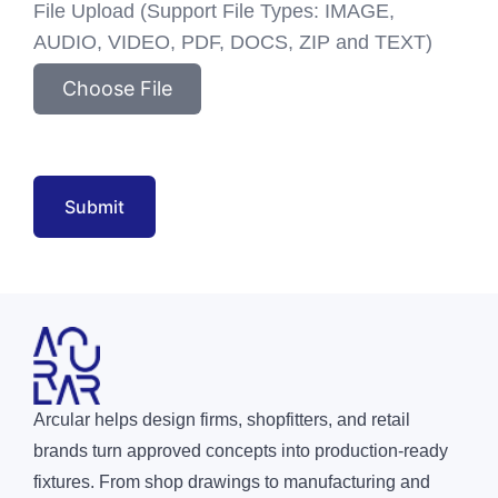
File Upload (Support File Types: IMAGE,
AUDIO, VIDEO, PDF, DOCS, ZIP and TEXT)
Choose File
Submit
Arcular helps design firms, shopfitters, and retail
brands turn approved concepts into production-ready
fixtures. From shop drawings to manufacturing and