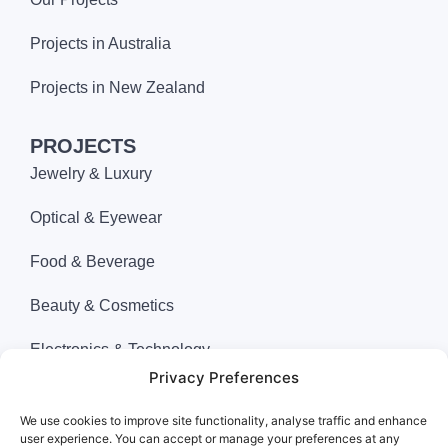
Projects in Australia
Projects in New Zealand
PROJECTS
Jewelry & Luxury
Optical & Eyewear
Food & Beverage
Beauty & Cosmetics
Electronics & Technology
Privacy Preferences
Apparel & Fashion
We use cookies to improve site functionality, analyse traffic and enhance
Department Store
user experience. You can accept or manage your preferences at any