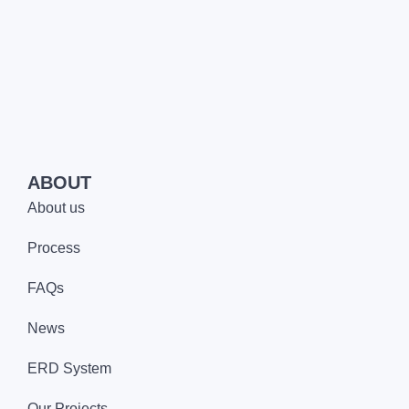
ABOUT
About us
Process
FAQs
News
ERD System
Our Projects