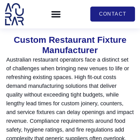
CONTACT
Custom Restaurant Fixture
Manufacturer
Australian restaurant operators face a distinct set
of challenges when bringing new venues to life or
refreshing existing spaces. High fit-out costs
demand manufacturing solutions that deliver
quality without exceeding tight budgets, while
lengthy lead times for custom joinery, counters,
and service fixtures can delay openings and impact
revenue. Compliance requirements around food
safety, hygiene ratings, and fire regulations add
complexity that generic suppliers often overlook,