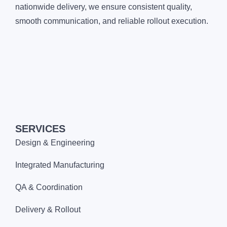
nationwide delivery, we ensure consistent quality,
smooth communication, and reliable rollout execution.
SERVICES
Design & Engineering
Integrated Manufacturing
QA & Coordination
Delivery & Rollout