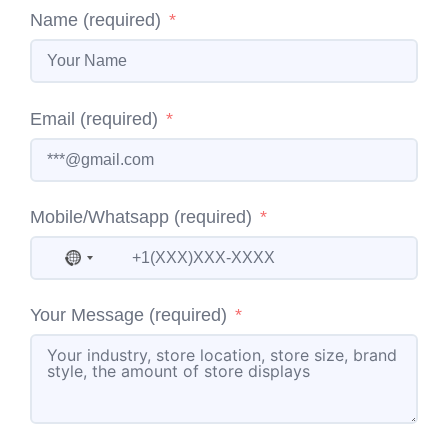
Name (required)
Email (required)
Mobile/Whatsapp (required)
No country selected
Your Message (required)