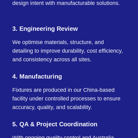
design intent with manufacturable solutions.
3. Engineering Review
We optimise materials, structure, and
detailing to improve durability, cost efficiency,
and consistency across all sites.
4. Manufacturing
Fixtures are produced in our China-based
facility under controlled processes to ensure
accuracy, quality, and scalability.
5. QA & Project Coordination
With ongoing quality control and Australia-