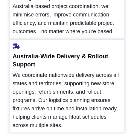
Australia-based project coordination, we
minimise errors, improve communication
efficiency, and maintain predictable project
outcomes—no matter where you're based.
Australia-Wide Delivery & Rollout
Support
We coordinate nationwide delivery across all
states and territories, supporting new store
openings, refurbishments, and rollout
programs. Our logistics planning ensures
fixtures arrive on time and installation-ready,
helping clients manage fitout schedules
across multiple sites.